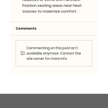
Position seating areas near heat 
sources to maximize comfort.
Comments
Commenting on this post isn't
available anymore. Contact the
site owner for more info.