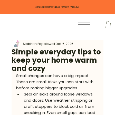
LOCAL DELIVERIES FREE *KILDARE *CARLOW *WICKLOW
Siobhan Popplewell
Oct 6, 2025
Simple everyday tips to
keep your home warm
and cozy
Small changes can have a big impact. 
These are small tricks you can start with 
before making bigger upgrades.
Seal air leaks around loose windows 
and doors: 
Use weather stripping or 
draft stoppers to block cold air from 
sneaking in. Even small gaps can lead 