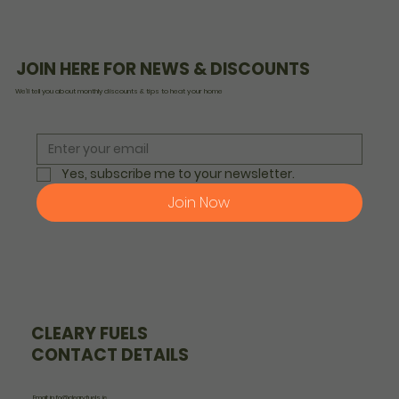
JOIN HERE FOR NEWS & DISCOUNTS
We’ll tell you about monthly discounts & tips to heat your home
Yes, subscribe me to your newsletter.
Join Now
CLEARY FUELS
CONTACT DETAILS
Email: info@clearyfuels.ie