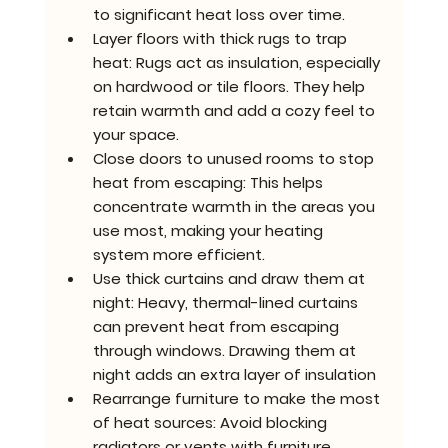
to significant heat loss over time.
Layer floors with thick rugs to trap 
heat: 
Rugs act as insulation, especially 
on hardwood or tile floors. They help 
retain warmth and add a cozy feel to 
your space.
Close doors to unused rooms to stop 
heat from escaping: 
This helps 
concentrate warmth in the areas you 
use most, making your heating 
system more efficient.
Use thick curtains and draw them at 
night
: Heavy, thermal-lined curtains 
can prevent heat from escaping 
through windows. Drawing them at 
night adds an extra layer of insulation
Rearrange furniture to make the most 
of heat sources: 
Avoid blocking 
radiators or vents with furniture. 