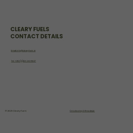
CLEARY FUELS
CONTACT DETAILS
Email: info@clearyfuels.ie
Tel: +353 (0)86 243 5647
© 2026 Cleary Fuels
Created by Elfmedia.ie