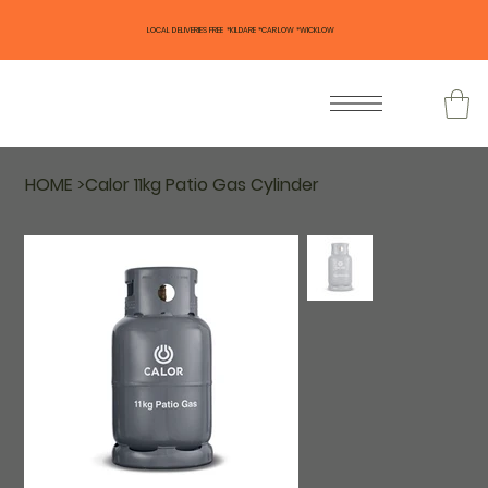
LOCAL DELIVERIES FREE *KILDARE *CARLOW *WICKLOW
HOME
>
Calor 11kg Patio Gas Cylinder