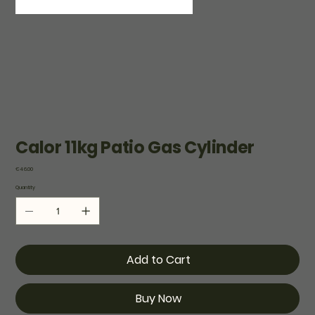
Calor 11kg Patio Gas Cylinder
Price
€46.00
Quantity
Add to Cart
Buy Now