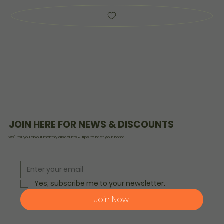
JOIN HERE FOR NEWS & DISCOUNTS
We’ll tell you about monthly discounts & tips to heat your home
Yes, subscribe me to your newsletter.
Join Now