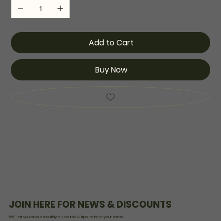
Add to Cart
Buy Now
JOIN HERE FOR NEWS & DISCOUNTS
We’ll tell you about monthly discounts & tips to heat your home