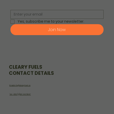
Yes, subscribe me to your newsletter.
Join Now
CLEARY FUELS
CONTACT DETAILS
Email: info@clearyfuels.ie
Tel: +353 (0)86 243 5647