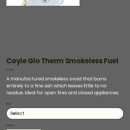
Coyle Glo Therm Smokeless Fuel
Price
€32.00
A manufactured smokeless ovoid that burns
entirely to a fine ash which leaves little to no
residue. Ideal for open fires and closed appliances.
Bags
Quantity