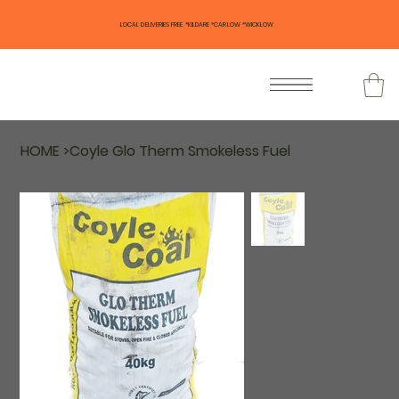
LOCAL DELIVERIES FREE *KILDARE *CARLOW *WICKLOW
HOME
>
Coyle Glo Therm Smokeless Fuel