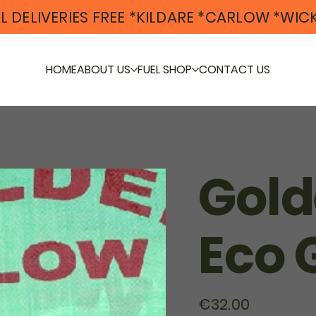
L DELIVERIES FREE *KILDARE *CARLOW *WI
HOME
ABOUT US
FUEL SHOP
CONTACT US
Gold
Eco 
Price
€32.00