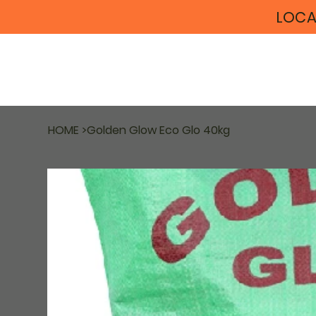
LOCA
HOME
>
Golden Glow Eco Glo 40kg