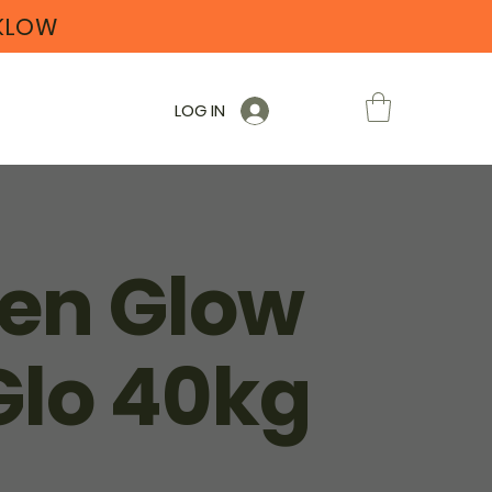
CKLOW
LOG IN
en Glow
Glo 40kg