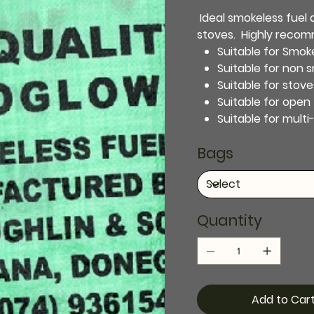
Ideal smokeless fuel as
stoves. Highly reco
Suitable for Smok
Suitable for non 
Suitable for stove
Suitable for open 
Suitable for multi
Bags
Quantity
Add to Car