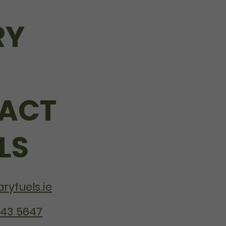
RY
ACT
LS
ryfuels.ie
243 5647