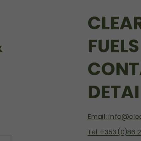
CLEA
&
FUELS
CONT
DETAI
Email: info@clea
Tel: +353 (0)86 