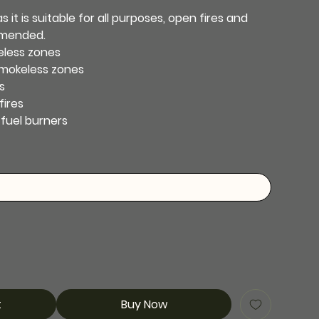
 it is suitable for all purposes, open fires and
mmended.
eless zones
smokeless zones
s
fires
-fuel burners
t
Buy Now