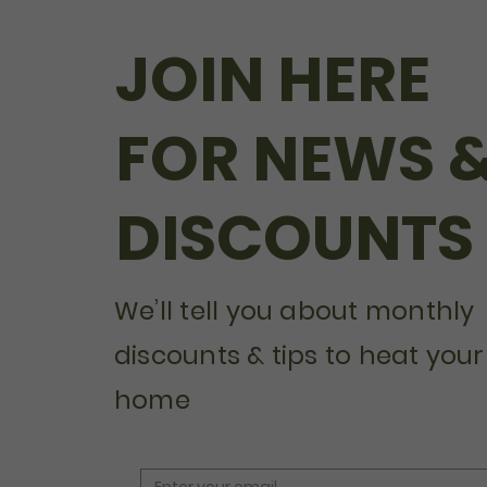
JOIN HERE
FOR NEWS 
DISCOUNTS
We’ll tell you about monthly
discounts & tips to heat your
home